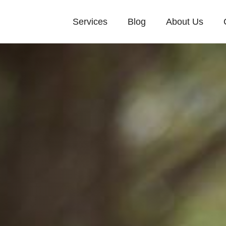
Services
Blog
About Us