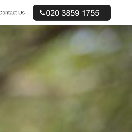
Contact Us