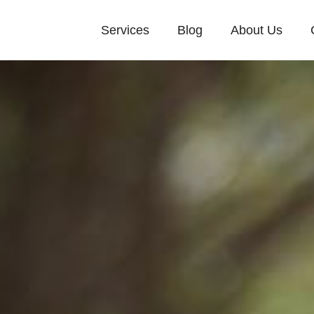
Services
Blog
About Us