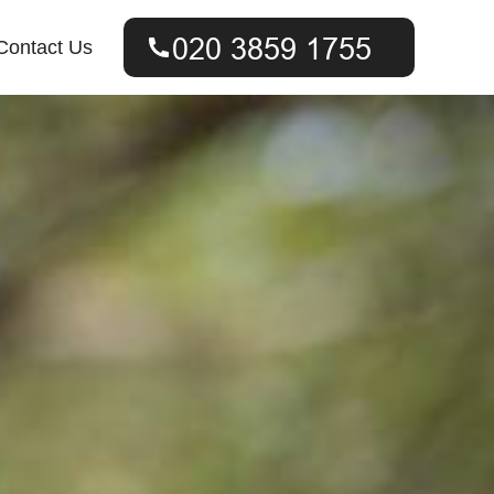
Contact Us